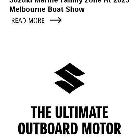
Melbourne Boat Show
READ MORE
THE ULTIMATE
OUTBOARD MOTOR