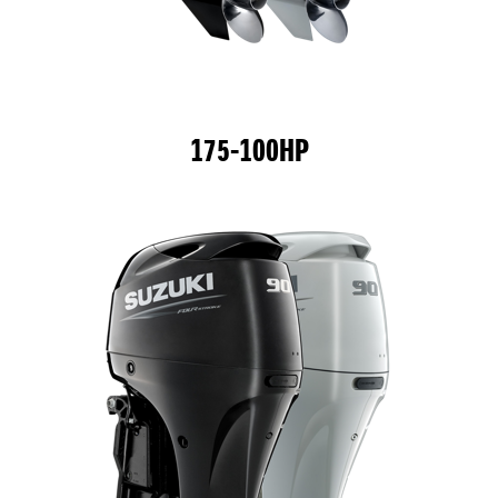
175-100HP