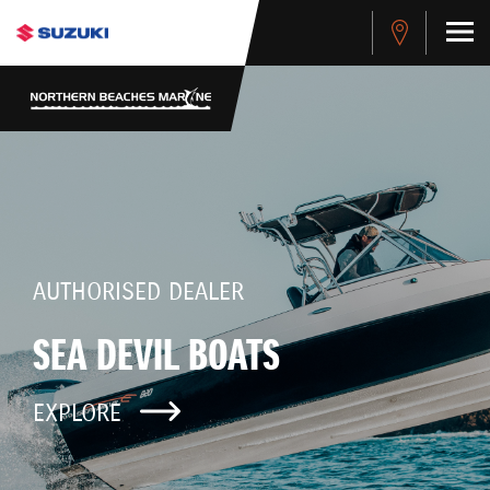
AUTHORISED DEALER
SEA DEVIL BOATS
EXPLORE