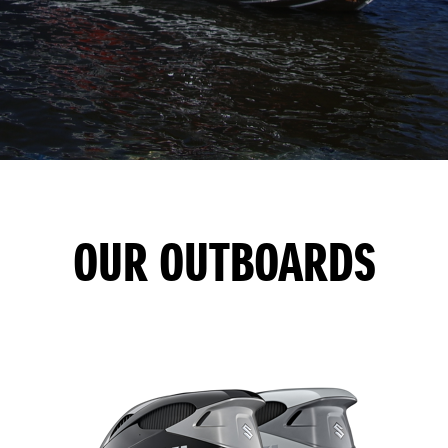
OUR OUTBOARDS