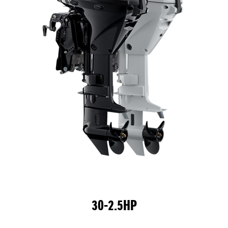
30-2.5HP