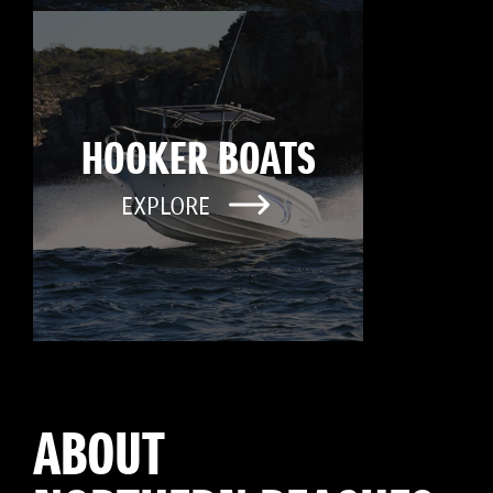
HOOKER BOATS
EXPLORE
ABOUT