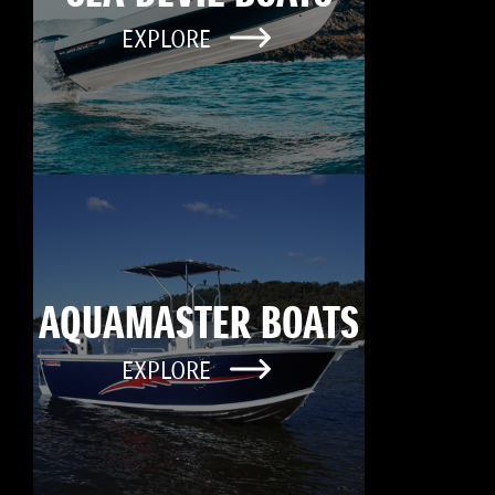
EXPLORE
AQUAMASTER BOATS
EXPLORE