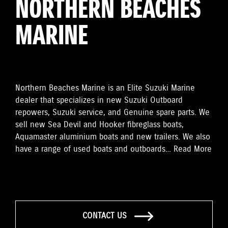
NORTHERN BEACHES
MARINE
Northern Beaches Marine is an Elite Suzuki Marine
dealer that specializes in new Suzuki Outboard
repowers, Suzuki service, and Genuine spare parts. We
sell new Sea Devil and Hooker fibreglass boats,
Aquamaster aluminium boats and new trailers. We also
have a range of used boats and outboards…
Read More
CONTACT US