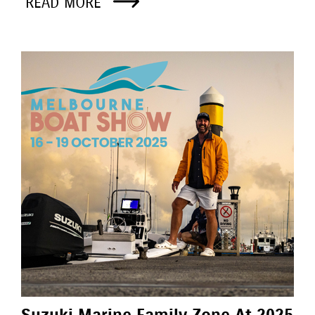
READ MORE
Suzuki Marine Family Zone At 2025