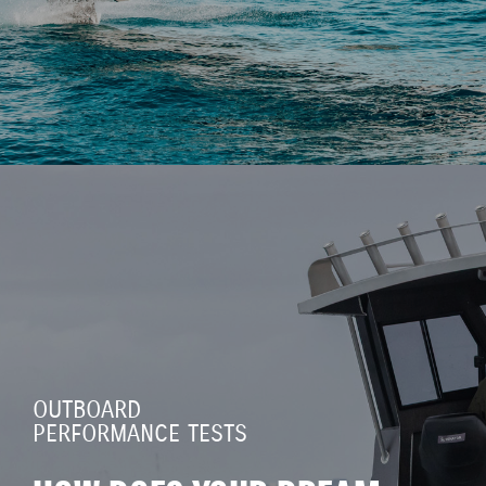
OUTBOARD
PERFORMANCE TESTS