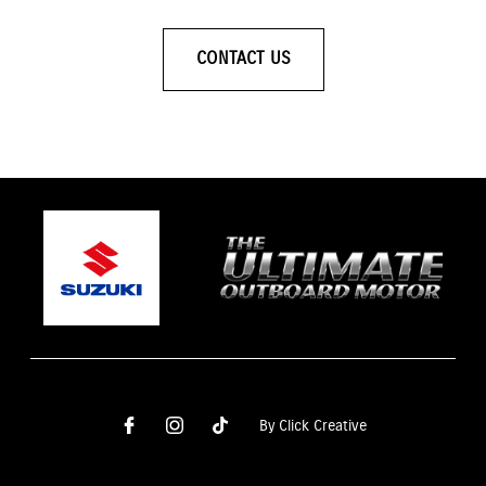
CONTACT US
By Click Creative