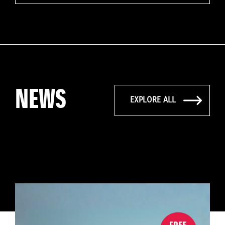
NEWS
EXPLORE ALL