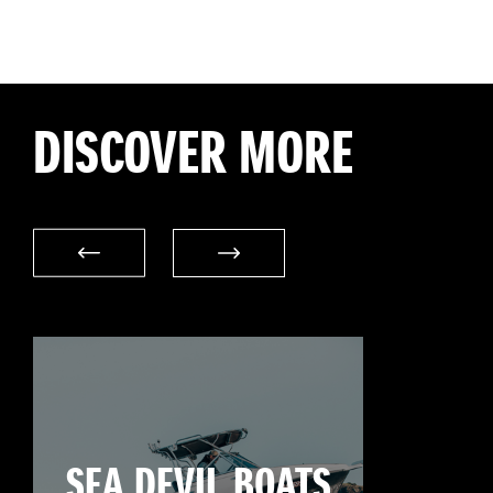
DISCOVER MORE
SEA DEVIL BOATS