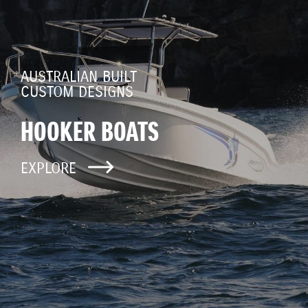
AUSTRALIAN BUILT
CUSTOM DESIGNS
HOOKER BOATS
EXPLORE