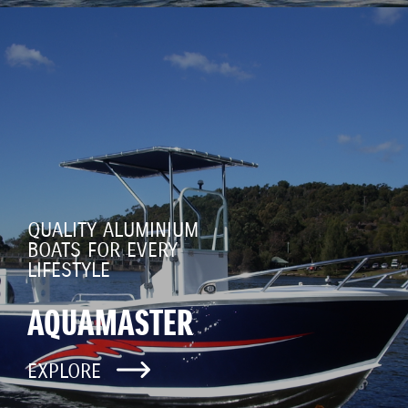
QUALITY ALUMINIUM
BOATS FOR EVERY
LIFESTYLE
AQUAMASTER
EXPLORE