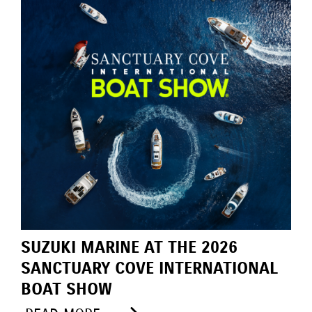
SUZUKI MARINE AT THE 2026
SANCTUARY COVE INTERNATIONAL
BOAT SHOW