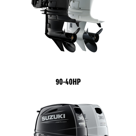
90-40HP