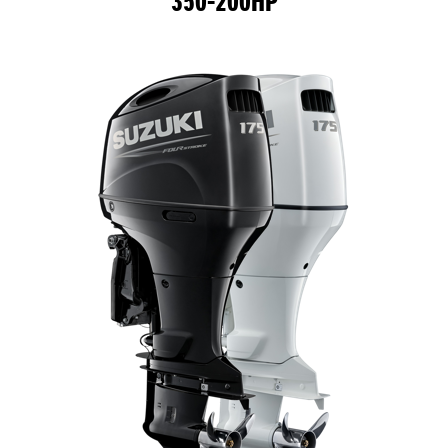
350-200HP