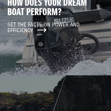
HOW DOES YOUR DREAM
BOAT PERFORM?
GET THE FACTS ON POWER AND
EFFICIENCY