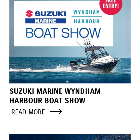
SUZUKI MARINE WYNDHAM
HARBOUR BOAT SHOW
READ MORE